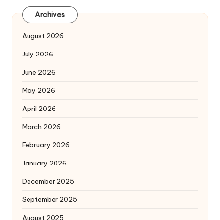
Archives
August 2026
July 2026
June 2026
May 2026
April 2026
March 2026
February 2026
January 2026
December 2025
September 2025
August 2025