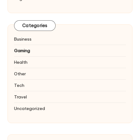
Categories
Business
Gaming
Health
Other
Tech
Travel
Uncategorized