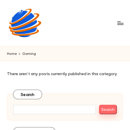
Skip
to
content
D
Fast
insights,
a
Home
Gaming
right
il
at
your
y
There aren’t any posts currently published in this category.
corner.
I
n
Search
f
Search
o
H