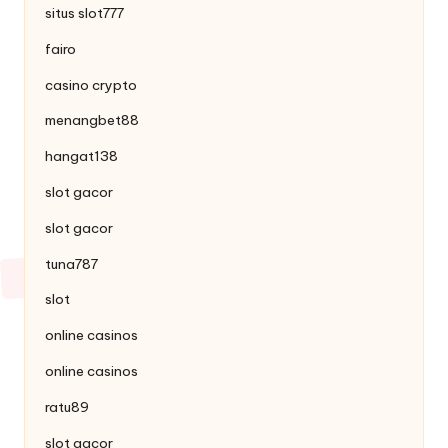
situs slot777
fairo
casino crypto
menangbet88
hangat138
slot gacor
slot gacor
tuna787
slot
online casinos
online casinos
ratu89
slot gacor