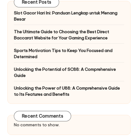
Recent Posts
i
Slot Gacor Hari Ini: Panduan Lengkap untuk Menang
v
Besar
e
The Ultimate Guide to Choosing the Best Direct
Baccarat Website for Your Gaming Experience
Sports Motivation Tips to Keep You Focused and
Determined
Unlocking the Potential of SC88: A Comprehensive
Guide
Unlocking the Power of U88: A Comprehensive Guide
to Its Features and Benefits
Recent Comments
No comments to show.