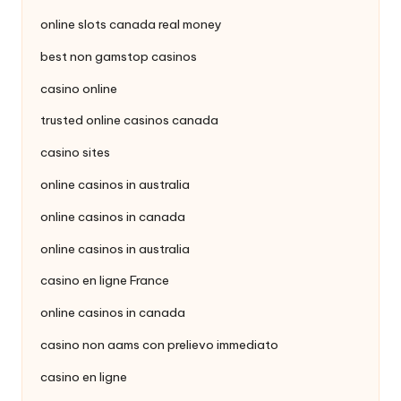
online slots canada real money
best non gamstop casinos
casino online
trusted online casinos canada
casino sites
online casinos in australia
online casinos in canada
online casinos in australia
casino en ligne France
online casinos in canada
casino non aams con prelievo immediato
casino en ligne