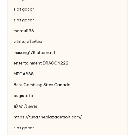
slot gacor
slot gacor
mantul138
คลิปหลุดไลฟ์สด
musang178 alternatif
entertainment DRAGON222
MEGA888
Best Gambling Sites Canada
bugistoto
สล็อตเว็บตรง
https://tuna.theplazadetroit.com/
slot gacor