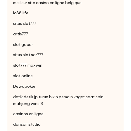
meilleur site casino en ligne belgique
lc88.life
situs slot777
artis777
slot gacor
situs slot sor777
slot777 maxwin
slot online
Dewapoker
detik detik jp turun bikin pemain kaget saat spin
mahjong wins 3
casinos en ligne
dansomstudio