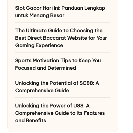
Slot Gacor Hari Ini: Panduan Lengkap
untuk Menang Besar
The Ultimate Guide to Choosing the
Best Direct Baccarat Website for Your
Gaming Experience
Sports Motivation Tips to Keep You
Focused and Determined
Unlocking the Potential of SC88: A
Comprehensive Guide
Unlocking the Power of U88: A
Comprehensive Guide to Its Features
and Benefits