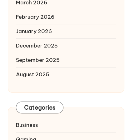
March 2026
February 2026
January 2026
December 2025
September 2025
August 2025
Categories
Business
Gaming