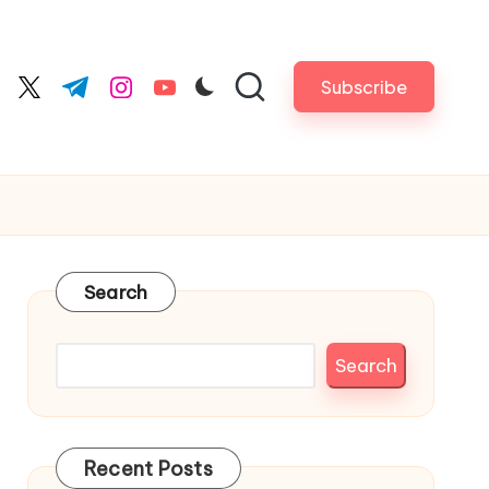
Subscribe
cebook.com
twitter.com
t.me
instagram.com
youtube.com
Search
Search
Recent Posts