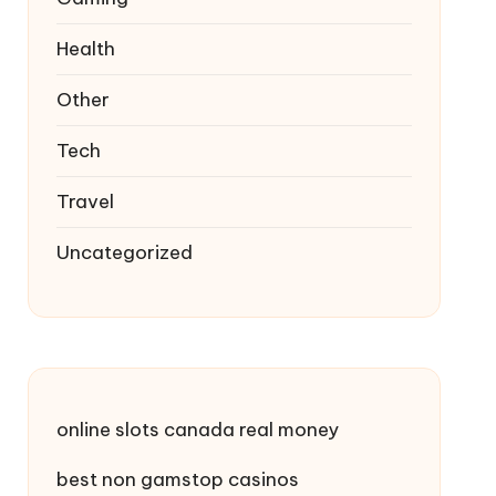
Health
Other
Tech
Travel
Uncategorized
online slots canada real money
best non gamstop casinos