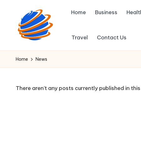
Home
Business
Healt
Skip
to
content
Travel
Contact Us
D
Fast
insights,
a
Home
News
right
il
at
your
y
There aren’t any posts currently published in thi
corner.
I
n
f