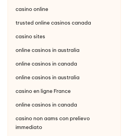
casino online
trusted online casinos canada
casino sites
online casinos in australia
online casinos in canada
online casinos in australia
casino en ligne France
online casinos in canada
casino non aams con prelievo
immediato