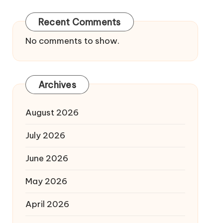
Recent Comments
No comments to show.
Archives
August 2026
July 2026
June 2026
May 2026
April 2026