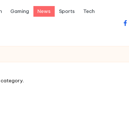
h
Gaming
News
Sports
Tech
fa
s category.