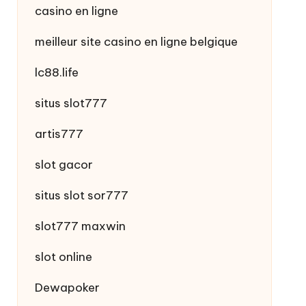
casino en ligne
meilleur site casino en ligne belgique
lc88.life
situs slot777
artis777
slot gacor
situs slot sor777
slot777 maxwin
slot online
Dewapoker