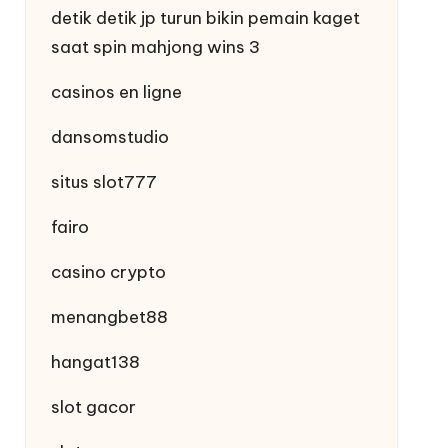
detik detik jp turun bikin pemain kaget
saat spin mahjong wins 3
casinos en ligne
dansomstudio
situs slot777
fairo
casino crypto
menangbet88
hangat138
slot gacor