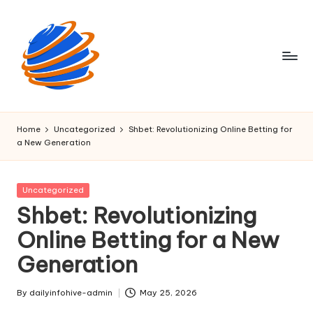
Skip
to
content
D
Fast
insights,
a
Home
Uncategorized
Shbet: Revolutionizing Online Betting for
right
a New Generation
il
at
your
y
corner.
Posted
Uncategorized
I
in
Shbet: Revolutionizing
n
Online Betting for a New
f
Generation
o
H
By
dailyinfohive-admin
May 25, 2026
Posted
by