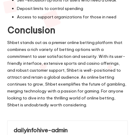
Deposit limits to control spending
Access to support organizations for those in need
Conclusion
Shbet stands out as a premier online betting platform that
combines a rich variety of betting options with a
commitment to user satisfaction and security. With its user-
friendly interface, extensive sports and casino offerings,
and robust customer support, Shbet is well-positioned to
attract and retain a global audience. As online betting
continues to grow, Shbet exemplifies the future of gambling,
merging technology with a passion for gaming. For anyone
looking to dive into the thrilling world of online betting,
Shbet is undoubtedly worth considering.
dailyinfohive-admin