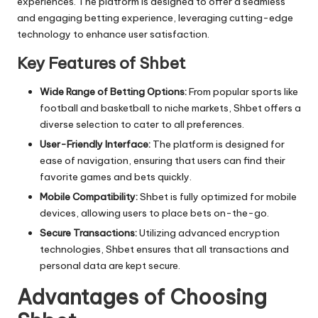
experiences. The platform is designed to offer a seamless
and engaging betting experience, leveraging cutting-edge
technology to enhance user satisfaction.
Key Features of Shbet
Wide Range of Betting Options:
From popular sports like
football and basketball to niche markets, Shbet offers a
diverse selection to cater to all preferences.
User-Friendly Interface:
The platform is designed for
ease of navigation, ensuring that users can find their
favorite games and bets quickly.
Mobile Compatibility:
Shbet is fully optimized for mobile
devices, allowing users to place bets on-the-go.
Secure Transactions:
Utilizing advanced encryption
technologies, Shbet ensures that all transactions and
personal data are kept secure.
Advantages of Choosing