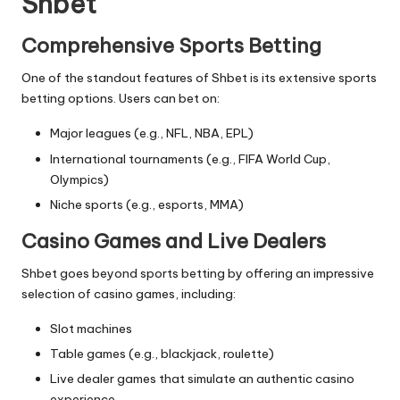
Shbet
Comprehensive Sports Betting
One of the standout features of Shbet is its extensive sports
betting options. Users can bet on:
Major leagues (e.g., NFL, NBA, EPL)
International tournaments (e.g., FIFA World Cup,
Olympics)
Niche sports (e.g., esports, MMA)
Casino Games and Live Dealers
Shbet goes beyond sports betting by offering an impressive
selection of casino games, including:
Slot machines
Table games (e.g., blackjack, roulette)
Live dealer games that simulate an authentic casino
experience