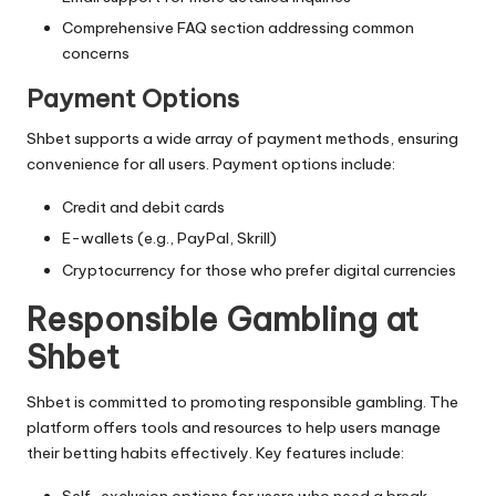
Comprehensive FAQ section addressing common
concerns
Payment Options
Shbet supports a wide array of payment methods, ensuring
convenience for all users. Payment options include:
Credit and debit cards
E-wallets (e.g., PayPal, Skrill)
Cryptocurrency for those who prefer digital currencies
Responsible Gambling at
Shbet
Shbet is committed to promoting responsible gambling. The
platform offers tools and resources to help users manage
their betting habits effectively. Key features include:
Self-exclusion options for users who need a break