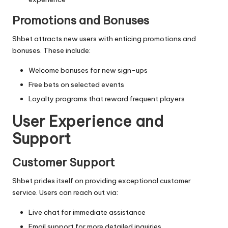
Promotions and Bonuses
Shbet attracts new users with enticing promotions and
bonuses. These include:
Welcome bonuses for new sign-ups
Free bets on selected events
Loyalty programs that reward frequent players
User Experience and
Support
Customer Support
Shbet prides itself on providing exceptional customer
service. Users can reach out via:
Live chat for immediate assistance
Email support for more detailed inquiries