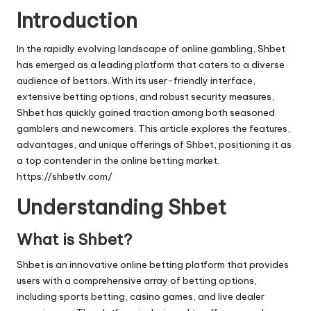
i
Introduction
v
In the rapidly evolving landscape of online gambling, Shbet
e
has emerged as a leading platform that caters to a diverse
audience of bettors. With its user-friendly interface,
extensive betting options, and robust security measures,
Shbet has quickly gained traction among both seasoned
gamblers and newcomers. This article explores the features,
advantages, and unique offerings of Shbet, positioning it as
a top contender in the online betting market.
https://shbetlv.com/
Understanding Shbet
What is Shbet?
Shbet is an innovative online betting platform that provides
users with a comprehensive array of betting options,
including sports betting, casino games, and live dealer