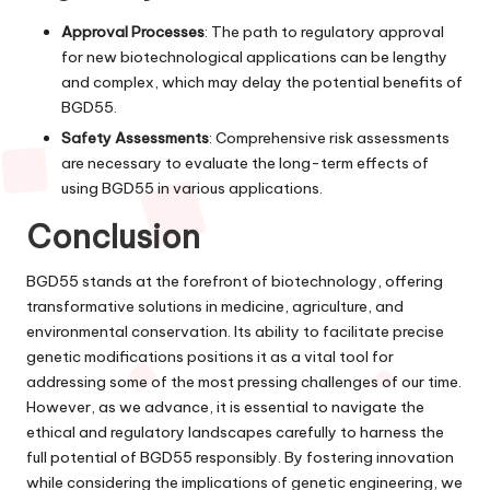
Approval Processes
: The path to regulatory approval
for new biotechnological applications can be lengthy
and complex, which may delay the potential benefits of
BGD55.
Safety Assessments
: Comprehensive risk assessments
are necessary to evaluate the long-term effects of
using BGD55 in various applications.
Conclusion
BGD55 stands at the forefront of biotechnology, offering
transformative solutions in medicine, agriculture, and
environmental conservation. Its ability to facilitate precise
genetic modifications positions it as a vital tool for
addressing some of the most pressing challenges of our time.
However, as we advance, it is essential to navigate the
ethical and regulatory landscapes carefully to harness the
full potential of BGD55 responsibly. By fostering innovation
while considering the implications of genetic engineering, we