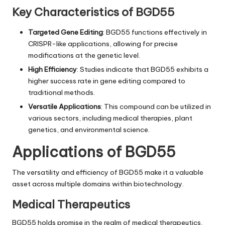
Key Characteristics of BGD55
Targeted Gene Editing
: BGD55 functions effectively in
CRISPR-like applications, allowing for precise
modifications at the genetic level.
High Efficiency
: Studies indicate that BGD55 exhibits a
higher success rate in gene editing compared to
traditional methods.
Versatile Applications
: This compound can be utilized in
various sectors, including medical therapies, plant
genetics, and environmental science.
Applications of BGD55
The versatility and efficiency of BGD55 make it a valuable
asset across multiple domains within biotechnology.
Medical Therapeutics
BGD55 holds promise in the realm of medical therapeutics,