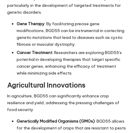
particularly in the development of targeted treatments for
genetic disorders.
Gene Therapy
: By facilitating precise gene
modifications, BGD55 can be instrumental in correcting
genetic mutations that lead to diseases such as cystic
fibrosis or muscular dystrophy.
Cancer Treatment
: Researchers are exploring BGD55's
potential in developing therapies that target specific
cancer genes, enhancing the efficacy of treatment
while minimizing side effects.
Agricultural Innovations
In agriculture, BGD55 can significantly enhance crop
resilience and yield, addressing the pressing challenges of
food security.
Genetically Modified Organisms (GMOs)
: BGD55 allows
for the development of crops that are resistant to pests