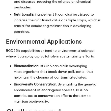
and diseases, reducing the reliance on chemical
pesticides.
Nutritional Enhancement
: It can also be utilized to
increase the nutritional value of staple crops, which is
crucial for combating malnutrition in developing
countries.
Environmental Applications
BGD55's capabilities extend to environmental science,
where it can play a pivotal role in sustainability efforts.
Bioremediation
: BGD55 can aid in developing
microorganisms that break down pollutants, thus
helping in the cleanup of contaminated sites.
Biodiversity Conservation
: By enabling the genetic
enhancement of endangered species, BGD55
contributes to conservation efforts that aim to
maintain biodiversity.