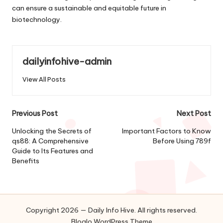
can ensure a sustainable and equitable future in
biotechnology.
dailyinfohive-admin
View All Posts
Post
Previous Post
Next Post
navigation
Unlocking the Secrets of
Important Factors to Know
qs88: A Comprehensive
Before Using 789f
Guide to Its Features and
Benefits
Copyright 2026 — Daily Info Hive. All rights reserved.
Bloglo WordPress Theme