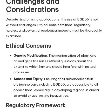
Challenges and
Considerations
Despite its promising applications, the use of BGD55 is not
without challenges. Ethical considerations, regulatory
hurdles, and potential ecological impacts must be thoroughly
examined.
Ethical Concerns
Genetic Modification
: The manipulation of plant and
animal genetics raises ethical questions about the
extent to which humans should interfere with natural
processes.
Access and Equity
: Ensuring that advancements in
biotechnology, including BGD55, are accessible to all
populations, especially in developing regions, is crucial
to avoid exacerbating inequalities.
Regulatory Framework