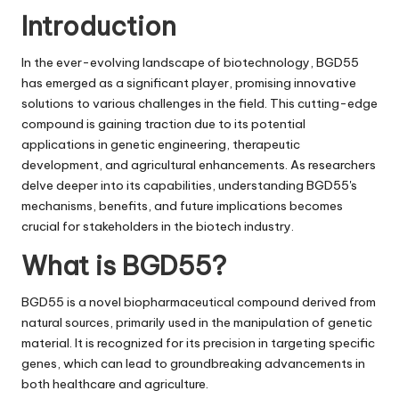
i
Introduction
v
In the ever-evolving landscape of biotechnology,
BGD55
e
has emerged as a significant player, promising innovative
solutions to various challenges in the field. This cutting-edge
compound is gaining traction due to its potential
applications in genetic engineering, therapeutic
development, and agricultural enhancements. As researchers
delve deeper into its capabilities, understanding BGD55's
mechanisms, benefits, and future implications becomes
crucial for stakeholders in the biotech industry.
What is BGD55?
BGD55 is a novel biopharmaceutical compound derived from
natural sources, primarily used in the manipulation of genetic
material. It is recognized for its precision in targeting specific
genes, which can lead to groundbreaking advancements in
both healthcare and agriculture.