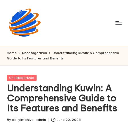
Skip
to
content
D
Fast
insights,
a
Home
Uncategorized
Understanding Kuwin: A Comprehensive
right
Guide to Its Features and Benefits
il
at
your
y
corner.
Posted
Uncategorized
I
in
Understanding Kuwin: A
n
Comprehensive Guide to
f
Its Features and Benefits
o
H
By
dailyinfohive-admin
June 20, 2026
Posted
by