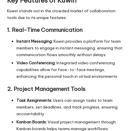
Key Features of Kuwin
Kuwin stands out in the crowded market of collaboration
tools due to its unique features:
1. Real-Time Communication
Instant Messaging:
Kuwin provides a platform for team
members to engage in instant messaging, ensuring that
communication flows smoothly without delays.
Video Conferencing:
Integrated video conferencing
capabilities allow for face-to-face meetings,
enhancing the personal touch in virtual environments.
2. Project Management Tools
Task Assignments:
Users can assign tasks to team
members, set deadlines, and track progress, ensuring
accountability.
Kanban Boards:
Visual project management through
Kanban boards helps teams manage workflows