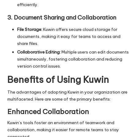
efficiently.
3. Document Sharing and Collaboration
File Storage:
Kuwin offers secure cloud storage for
documents, making it easy for teams to access and
share files.
Collaborative Editing:
Multiple users can edit documents
simultaneously, fostering collaboration and reducing
version control issues.
Benefits of Using Kuwin
The advantages of adopting Kuwin in your organization are
multifaceted. Here are some of the primary benefits:
Enhanced Collaboration
Kuwin’s tools foster an environment of teamwork and
collaboration, making it easier for remote teams to stay
connected.