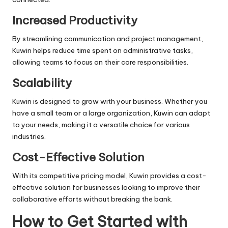
Increased Productivity
By streamlining communication and project management,
Kuwin helps reduce time spent on administrative tasks,
allowing teams to focus on their core responsibilities.
Scalability
Kuwin is designed to grow with your business. Whether you
have a small team or a large organization, Kuwin can adapt
to your needs, making it a versatile choice for various
industries.
Cost-Effective Solution
With its competitive pricing model, Kuwin provides a cost-
effective solution for businesses looking to improve their
collaborative efforts without breaking the bank.
How to Get Started with