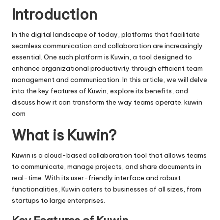
i
Introduction
v
In the digital landscape of today, platforms that facilitate
e
seamless communication and collaboration are increasingly
essential. One such platform is
Kuwin
, a tool designed to
enhance organizational productivity through efficient team
management and communication. In this article, we will delve
into the key features of Kuwin, explore its benefits, and
discuss how it can transform the way teams operate.
kuwin
com
What is Kuwin?
Kuwin is a cloud-based collaboration tool that allows teams
to communicate, manage projects, and share documents in
real-time. With its user-friendly interface and robust
functionalities, Kuwin caters to businesses of all sizes, from
startups to large enterprises.