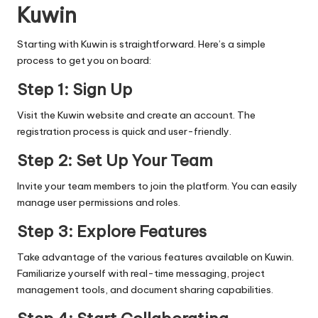
Kuwin
Starting with Kuwin is straightforward. Here’s a simple
process to get you on board:
Step 1: Sign Up
Visit the Kuwin website and create an account. The
registration process is quick and user-friendly.
Step 2: Set Up Your Team
Invite your team members to join the platform. You can easily
manage user permissions and roles.
Step 3: Explore Features
Take advantage of the various features available on Kuwin.
Familiarize yourself with real-time messaging, project
management tools, and document sharing capabilities.