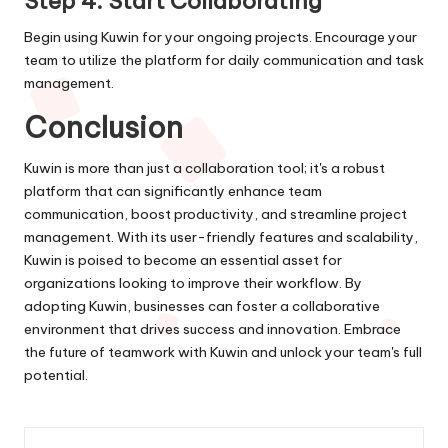
Step 4: Start Collaborating
Begin using Kuwin for your ongoing projects. Encourage your
team to utilize the platform for daily communication and task
management.
Conclusion
Kuwin is more than just a collaboration tool; it's a robust
platform that can significantly enhance team
communication, boost productivity, and streamline project
management. With its user-friendly features and scalability,
Kuwin is poised to become an essential asset for
organizations looking to improve their workflow. By
adopting Kuwin, businesses can foster a collaborative
environment that drives success and innovation. Embrace
the future of teamwork with Kuwin and unlock your team's full
potential.