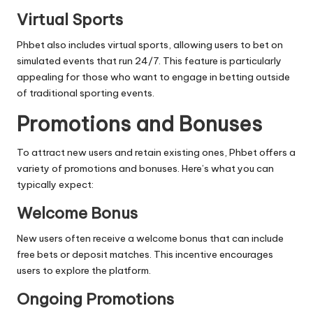
Virtual Sports
Phbet also includes virtual sports, allowing users to bet on
simulated events that run 24/7. This feature is particularly
appealing for those who want to engage in betting outside
of traditional sporting events.
Promotions and Bonuses
To attract new users and retain existing ones, Phbet offers a
variety of promotions and bonuses. Here’s what you can
typically expect:
Welcome Bonus
New users often receive a welcome bonus that can include
free bets or deposit matches. This incentive encourages
users to explore the platform.
Ongoing Promotions