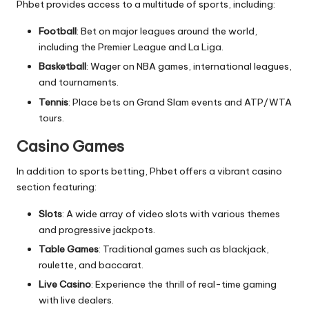
Phbet provides access to a multitude of sports, including:
Football
: Bet on major leagues around the world,
including the Premier League and La Liga.
Basketball
: Wager on NBA games, international leagues,
and tournaments.
Tennis
: Place bets on Grand Slam events and ATP/WTA
tours.
Casino Games
In addition to sports betting, Phbet offers a vibrant casino
section featuring:
Slots
: A wide array of video slots with various themes
and progressive jackpots.
Table Games
: Traditional games such as blackjack,
roulette, and baccarat.
Live Casino
: Experience the thrill of real-time gaming
with live dealers.