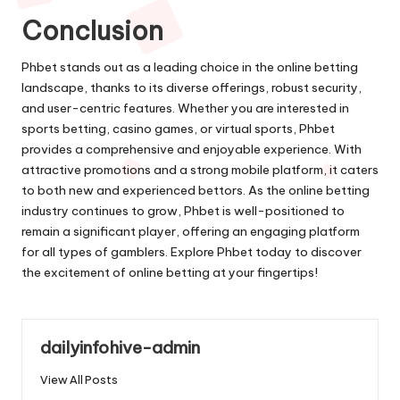
Conclusion
Phbet stands out as a leading choice in the online betting
landscape, thanks to its diverse offerings, robust security,
and user-centric features. Whether you are interested in
sports betting, casino games, or virtual sports, Phbet
provides a comprehensive and enjoyable experience. With
attractive promotions and a strong mobile platform, it caters
to both new and experienced bettors. As the online betting
industry continues to grow, Phbet is well-positioned to
remain a significant player, offering an engaging platform
for all types of gamblers. Explore Phbet today to discover
the excitement of online betting at your fingertips!
dailyinfohive-admin
View All Posts