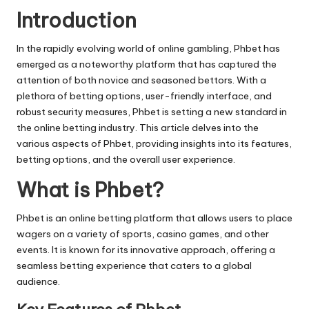
i
Introduction
v
In the rapidly evolving world of online gambling,
Phbet
has
e
emerged as a noteworthy platform that has captured the
attention of both novice and seasoned bettors. With a
plethora of betting options, user-friendly interface, and
robust security measures, Phbet is setting a new standard in
the online betting industry. This article delves into the
various aspects of Phbet, providing insights into its features,
betting options, and the overall user experience.
What is Phbet?
Phbet is an online betting platform that allows users to place
wagers on a variety of sports, casino games, and other
events. It is known for its innovative approach, offering a
seamless betting experience that caters to a global
audience.