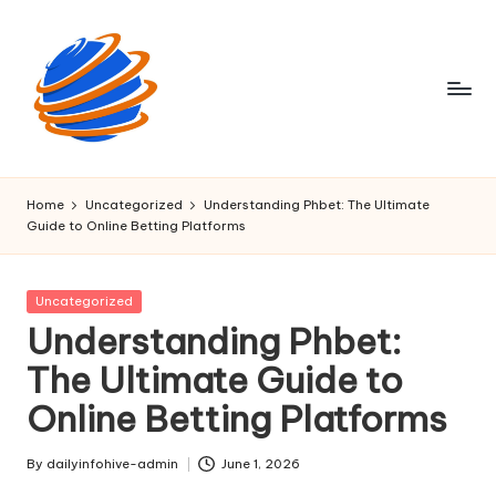
Skip
to
content
D
Fast
insights,
a
Home
Uncategorized
Understanding Phbet: The Ultimate
right
Guide to Online Betting Platforms
il
at
your
y
corner.
Posted
Uncategorized
I
in
Understanding Phbet:
n
The Ultimate Guide to
f
Online Betting Platforms
o
H
By
dailyinfohive-admin
June 1, 2026
Posted
by