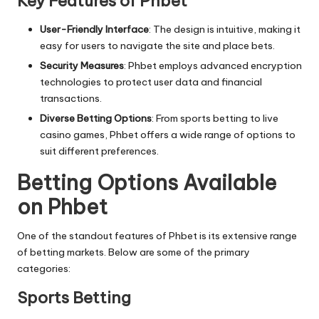
Key Features of Phbet
User-Friendly Interface
: The design is intuitive, making it
easy for users to navigate the site and place bets.
Security Measures
: Phbet employs advanced encryption
technologies to protect user data and financial
transactions.
Diverse Betting Options
: From sports betting to live
casino games, Phbet offers a wide range of options to
suit different preferences.
Betting Options Available
on Phbet
One of the standout features of Phbet is its extensive range
of betting markets. Below are some of the primary
categories:
Sports Betting