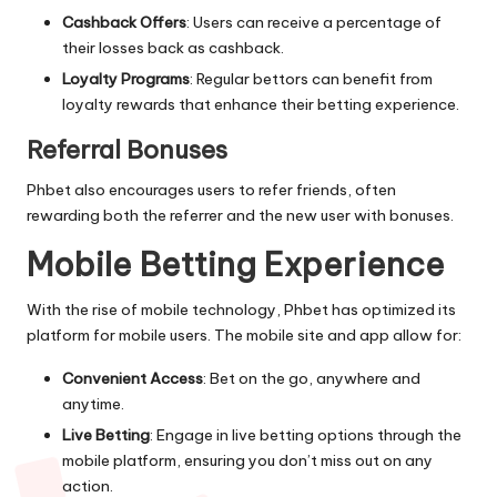
Cashback Offers
: Users can receive a percentage of
their losses back as cashback.
Loyalty Programs
: Regular bettors can benefit from
loyalty rewards that enhance their betting experience.
Referral Bonuses
Phbet also encourages users to refer friends, often
rewarding both the referrer and the new user with bonuses.
Mobile Betting Experience
With the rise of mobile technology, Phbet has optimized its
platform for mobile users. The mobile site and app allow for:
Convenient Access
: Bet on the go, anywhere and
anytime.
Live Betting
: Engage in live betting options through the
mobile platform, ensuring you don’t miss out on any
action.