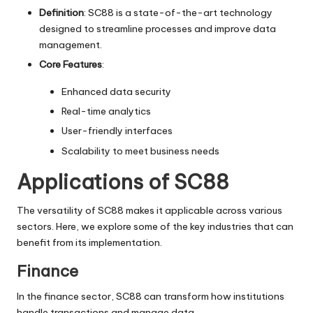
Definition
: SC88 is a state-of-the-art technology
designed to streamline processes and improve data
management.
Core Features
:
Enhanced data security
Real-time analytics
User-friendly interfaces
Scalability to meet business needs
Applications of SC88
The versatility of SC88 makes it applicable across various
sectors. Here, we explore some of the key industries that can
benefit from its implementation.
Finance
In the finance sector, SC88 can transform how institutions
handle transactions and manage data.