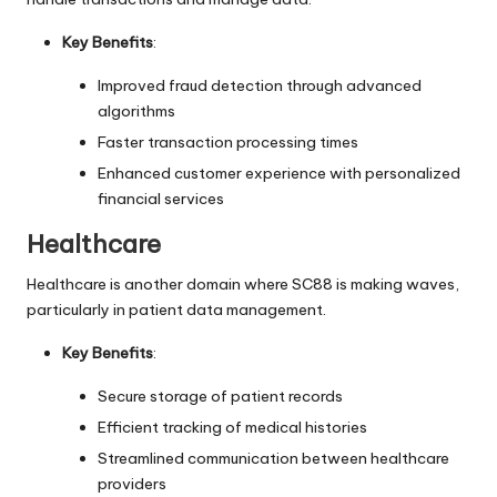
Key Benefits
:
Improved fraud detection through advanced
algorithms
Faster transaction processing times
Enhanced customer experience with personalized
financial services
Healthcare
Healthcare is another domain where SC88 is making waves,
particularly in patient data management.
Key Benefits
:
Secure storage of patient records
Efficient tracking of medical histories
Streamlined communication between healthcare
providers