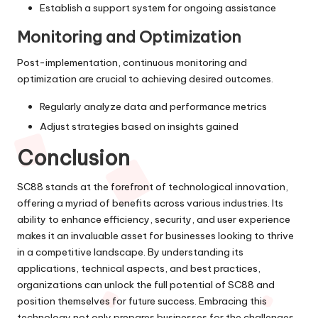
Establish a support system for ongoing assistance
Monitoring and Optimization
Post-implementation, continuous monitoring and
optimization are crucial to achieving desired outcomes.
Regularly analyze data and performance metrics
Adjust strategies based on insights gained
Conclusion
SC88 stands at the forefront of technological innovation,
offering a myriad of benefits across various industries. Its
ability to enhance efficiency, security, and user experience
makes it an invaluable asset for businesses looking to thrive
in a competitive landscape. By understanding its
applications, technical aspects, and best practices,
organizations can unlock the full potential of SC88 and
position themselves for future success. Embracing this
technology not only prepares businesses for the challenges