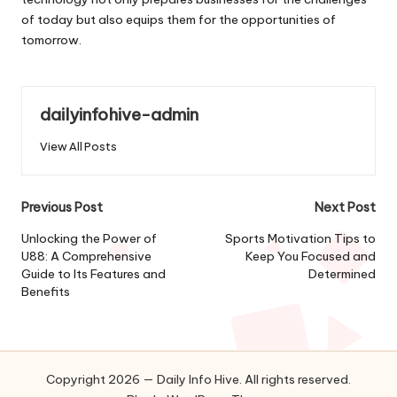
of today but also equips them for the opportunities of
tomorrow.
dailyinfohive-admin
View All Posts
Post
Previous Post
Next Post
navigation
Unlocking the Power of
Sports Motivation Tips to
U88: A Comprehensive
Keep You Focused and
Guide to Its Features and
Determined
Benefits
Copyright 2026 — Daily Info Hive. All rights reserved.