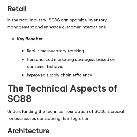
Retail
In the retail industry, SC88 can optimize inventory
management and enhance customer interactions.
Key Benefits
:
Real-time inventory tracking
Personalized marketing strategies based on
consumer behavior
Improved supply chain efficiency
The Technical Aspects of
SC88
Understanding the technical foundation of SC88 is crucial
for businesses considering its integration.
Architecture