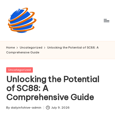
Skip
to
content
D
Fast
insights,
a
Home
Uncategorized
Unlocking the Potential of SC88: A
right
Comprehensive Guide
il
at
your
y
corner.
Posted
Uncategorized
I
in
Unlocking the Potential
n
of SC88: A
f
Comprehensive Guide
o
H
By
dailyinfohive-admin
July 9, 2026
Posted
by