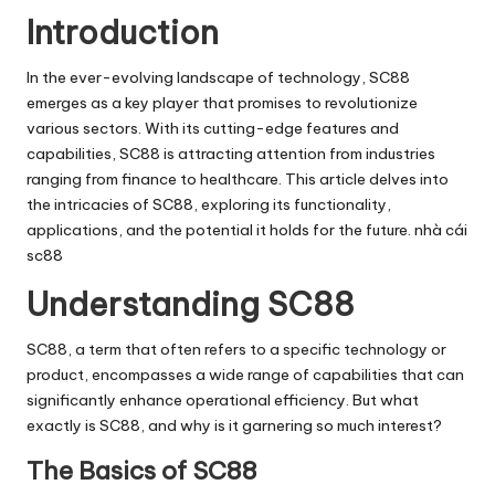
i
Introduction
v
In the ever-evolving landscape of technology,
SC88
e
emerges as a key player that promises to revolutionize
various sectors. With its cutting-edge features and
capabilities, SC88 is attracting attention from industries
ranging from finance to healthcare. This article delves into
the intricacies of SC88, exploring its functionality,
applications, and the potential it holds for the future.
nhà cái
sc88
Understanding SC88
SC88, a term that often refers to a specific technology or
product, encompasses a wide range of capabilities that can
significantly enhance operational efficiency. But what
exactly is SC88, and why is it garnering so much interest?
The Basics of SC88