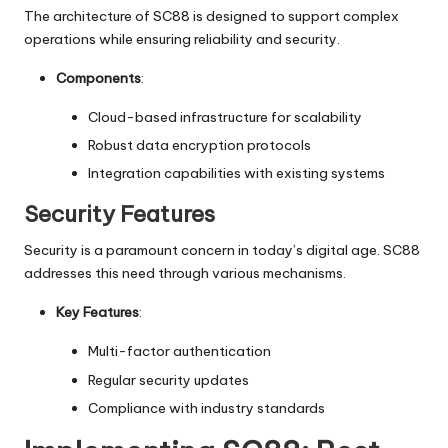
The architecture of SC88 is designed to support complex
operations while ensuring reliability and security.
Components
:
Cloud-based infrastructure for scalability
Robust data encryption protocols
Integration capabilities with existing systems
Security Features
Security is a paramount concern in today’s digital age. SC88
addresses this need through various mechanisms.
Key Features
:
Multi-factor authentication
Regular security updates
Compliance with industry standards