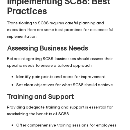
Implementing SC88: Best
Practices
Transitioning to SC88 requires careful planning and
execution. Here are some best practices for a successful
implementation.
Assessing Business Needs
Before integrating SC88, businesses should assess their
specific needs to ensure a tailored approach.
Identify pain points and areas for improvement
Set clear objectives for what SC88 should achieve
Training and Support
Providing adequate training and support is essential for
maximizing the benefits of SC88.
Offer comprehensive training sessions for employees