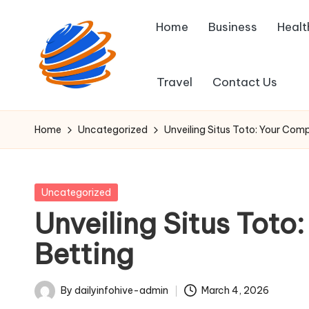
Home
Business
Healt
Skip
to
content
Travel
Contact Us
D
Fast
insights,
a
Home
Uncategorized
Unveiling Situs Toto: Your Comp
right
il
at
your
y
Posted
Uncategorized
corner.
in
Unveiling Situs Toto
I
Betting
n
f
By
dailyinfohive-admin
March 4, 2026
Posted