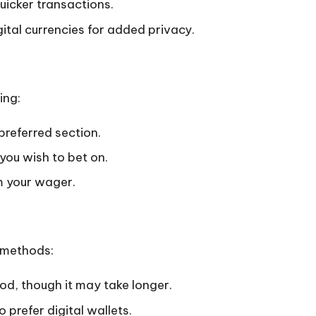
 quicker transactions.
gital currencies for added privacy.
ing:
preferred section.
 you wish to bet on.
m your wager.
 methods:
od, though it may take longer.
 prefer digital wallets.