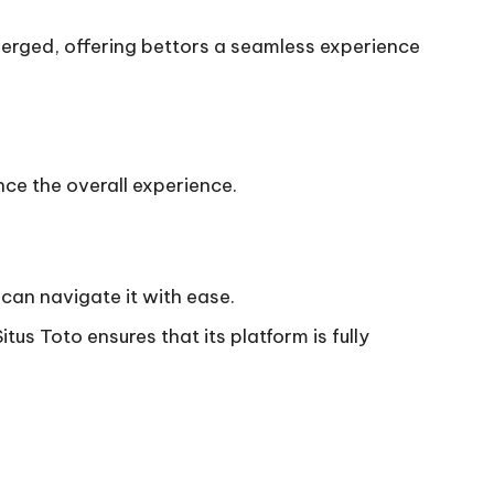
 emerged, offering bettors a seamless experience
nce the overall experience.
 can navigate it with ease.
tus Toto ensures that its platform is fully