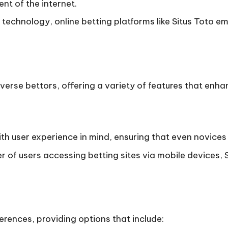
nt of the internet.
of technology, online betting platforms like Situs Toto
iverse bettors, offering a variety of features that enha
ith user experience in mind, ensuring that even novices
 of users accessing betting sites via mobile devices, Si
erences, providing options that include: