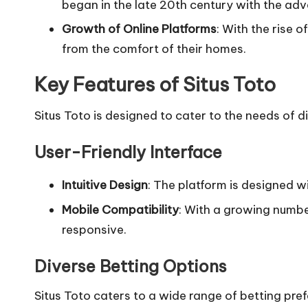
began in the late 20th century with the adve
Growth of Online Platforms
: With the rise 
from the comfort of their homes.
Key Features of Situs Toto
Situs Toto is designed to cater to the needs of d
User-Friendly Interface
Intuitive Design
: The platform is designed w
Mobile Compatibility
: With a growing number
responsive.
Diverse Betting Options
Situs Toto caters to a wide range of betting pref