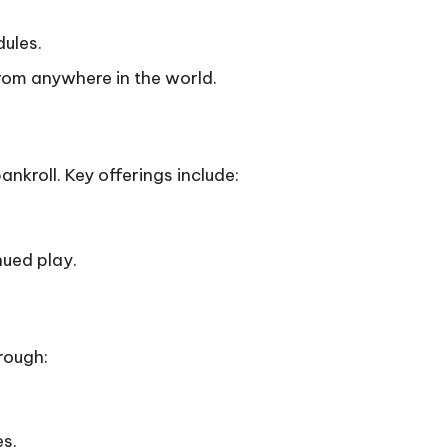
dules.
from anywhere in the world.
nkroll. Key offerings include:
nued play.
rough:
es.