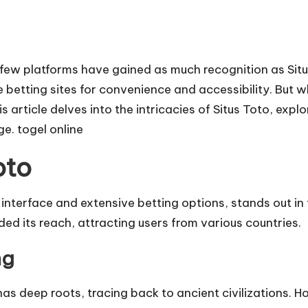
, few platforms have gained as much recognition as Situ
e betting sites for convenience and accessibility. But 
article delves into the intricacies of Situs Toto, explo
age.
togel online
oto
y interface and extensive betting options, stands out in
ed its reach, attracting users from various countries.
ng
has deep roots, tracing back to ancient civilizations. H