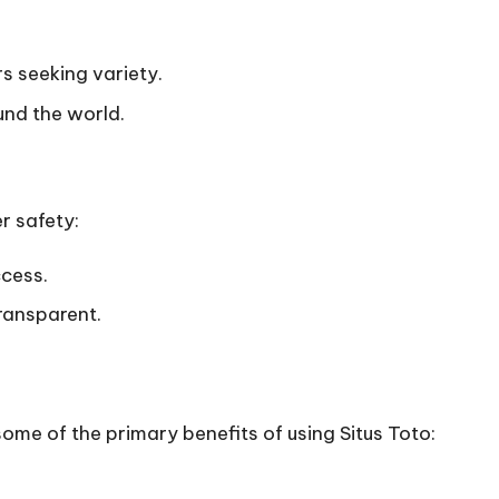
rs seeking variety.
und the world.
r safety:
ccess.
transparent.
some of the primary benefits of using Situs Toto: