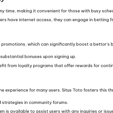
any time, making it convenient for those with busy sche
sers have internet access, they can engage in betting 
promotions, which can significantly boost a bettor's ba
 substantial bonuses upon signing up.
fit from loyalty programs that offer rewards for conti
 experience for many users. Situs Toto fosters this th
d strategies in community forums.
 is available to assist users with any inquiries or issu