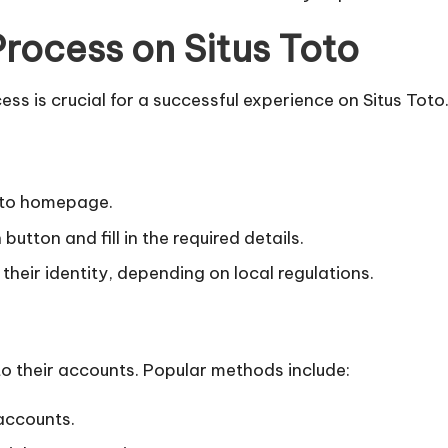
Process on Situs Toto
s is crucial for a successful experience on Situs Toto
Toto homepage.
 button and fill in the required details.
their identity, depending on local regulations.
to their accounts. Popular methods include:
 accounts.