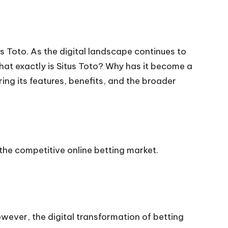
s Toto. As the digital landscape continues to
what exactly is Situs Toto? Why has it become a
ring its features, benefits, and the broader
 the competitive online betting market.
owever, the digital transformation of betting