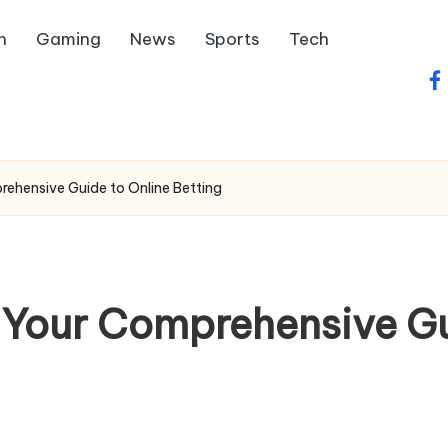
h
Gaming
News
Sports
Tech
fa
rehensive Guide to Online Betting
: Your Comprehensive Gu