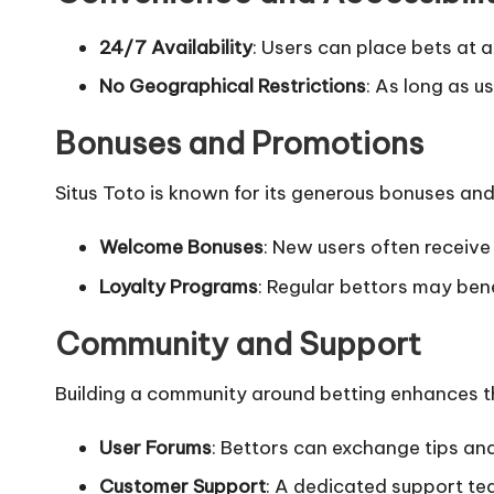
24/7 Availability
: Users can place bets at 
No Geographical Restrictions
: As long as u
Bonuses and Promotions
Situs Toto is known for its generous bonuses and 
Welcome Bonuses
: New users often receive
Loyalty Programs
: Regular bettors may bene
Community and Support
Building a community around betting enhances the
User Forums
: Bettors can exchange tips an
Customer Support
: A dedicated support team