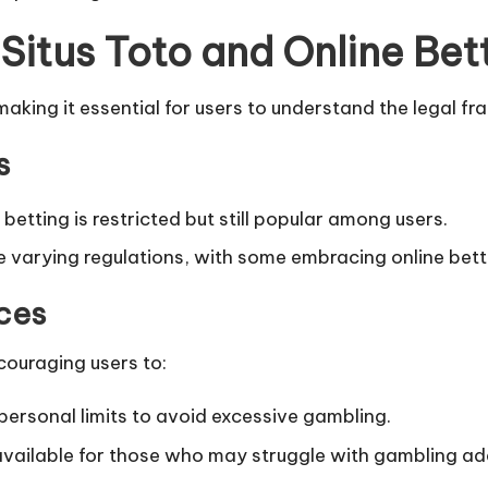
itus Toto and Online Bet
 making it essential for users to understand the legal f
s
e betting is restricted but still popular among users.
ve varying regulations, with some embracing online bett
ces
couraging users to:
 personal limits to avoid excessive gambling.
 available for those who may struggle with gambling ad