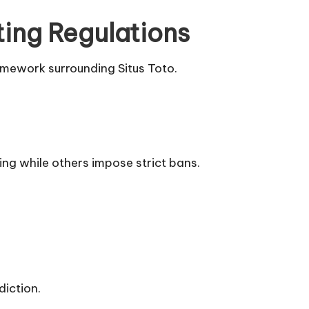
ting Regulations
ramework surrounding Situs Toto.
ing while others impose strict bans.
diction.