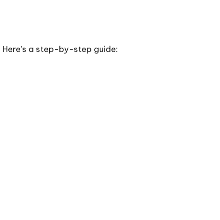
. Here’s a step-by-step guide: