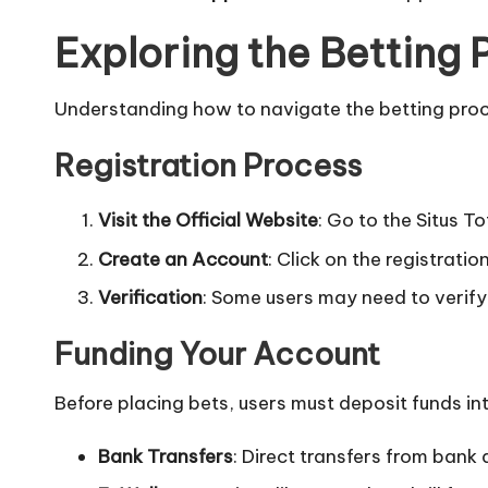
Exploring the Betting 
Understanding how to navigate the betting proces
Registration Process
Visit the Official Website
: Go to the Situs 
Create an Account
: Click on the registration
Verification
: Some users may need to verify 
Funding Your Account
Before placing bets, users must deposit funds in
Bank Transfers
: Direct transfers from bank