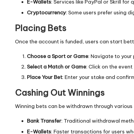
E-Wallets
: Services like PayPal or Skrill for
Cryptocurrency
: Some users prefer using di
Placing Bets
Once the account is funded, users can start bett
Choose a Sport or Game
: Navigate to your 
Select a Match or Game
: Click on the event
Place Your Bet
: Enter your stake and confir
Cashing Out Winnings
Winning bets can be withdrawn through various
Bank Transfer
: Traditional withdrawal meth
E-Wallets
: Faster transactions for users who