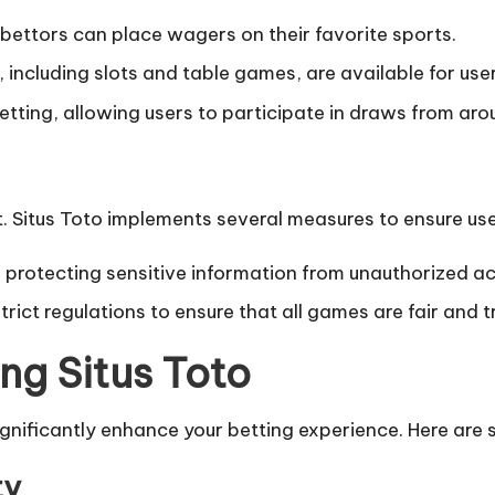
, bettors can place wagers on their favorite sports.
 including slots and table games, are available for use
betting, allowing users to participate in draws from aro
t. Situs Toto implements several measures to ensure use
d, protecting sensitive information from unauthorized a
trict regulations to ensure that all games are fair and 
ng Situs Toto
ignificantly enhance your betting experience. Here are 
ty