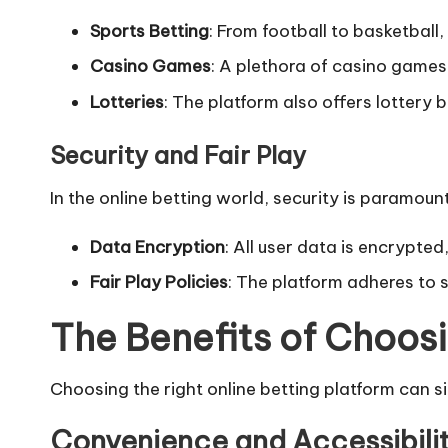
Sports Betting
: From football to basketball
Casino Games
: A plethora of casino games,
Lotteries
: The platform also offers lottery 
Security and Fair Play
In the online betting world, security is paramoun
Data Encryption
: All user data is encrypte
Fair Play Policies
: The platform adheres to s
The Benefits of Choosi
Choosing the right online betting platform can s
Convenience and Accessibili