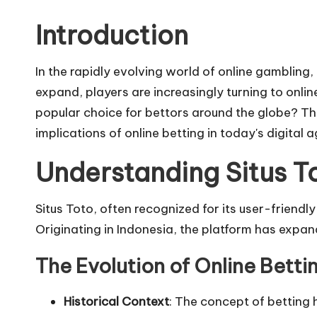
o
by
Introduction
H
i
In the rapidly evolving world of online gambling
expand, players are increasingly turning to onlin
v
popular choice for bettors around the globe? This 
e
implications of online betting in today's digital 
Understanding Situs T
Situs Toto, often recognized for its user-friendl
Originating in Indonesia, the platform has expand
The Evolution of Online Betti
Historical Context
: The concept of betting 