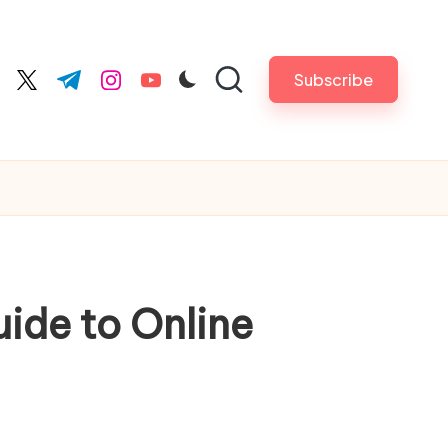
Subscribe
cebook.com
twitter.com
t.me
instagram.com
youtube.com
ide to Online