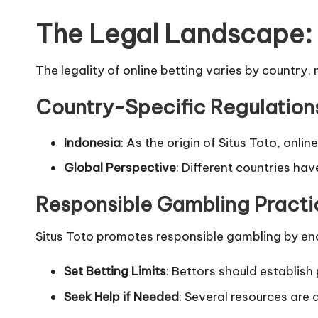
The Legal Landscape: S
The legality of online betting varies by country,
Country-Specific Regulation
Indonesia
: As the origin of Situs Toto, onlin
Global Perspective
: Different countries ha
Responsible Gambling Practi
Situs Toto promotes responsible gambling by en
Set Betting Limits
: Bettors should establish
Seek Help if Needed
: Several resources are