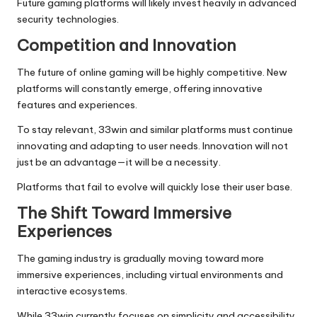
Future gaming platforms will likely invest heavily in advanced
security technologies.
Competition and Innovation
The future of online gaming will be highly competitive. New
platforms will constantly emerge, offering innovative
features and experiences.
To stay relevant, 33win and similar platforms must continue
innovating and adapting to user needs. Innovation will not
just be an advantage—it will be a necessity.
Platforms that fail to evolve will quickly lose their user base.
The Shift Toward Immersive
Experiences
The gaming industry is gradually moving toward more
immersive experiences, including virtual environments and
interactive ecosystems.
While 33win currently focuses on simplicity and accessibility,