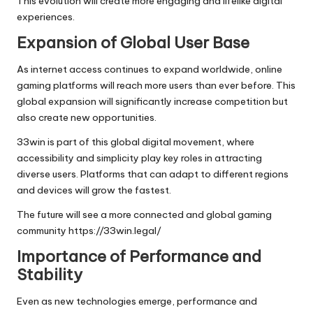
This evolution will create more engaging and lifelike digital
experiences.
Expansion of Global User Base
As internet access continues to expand worldwide, online
gaming platforms will reach more users than ever before. This
global expansion will significantly increase competition but
also create new opportunities.
33win is part of this global digital movement, where
accessibility and simplicity play key roles in attracting
diverse users. Platforms that can adapt to different regions
and devices will grow the fastest.
The future will see a more connected and global gaming
community
https://33win.legal/
Importance of Performance and
Stability
Even as new technologies emerge, performance and