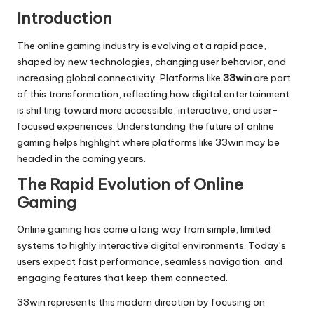
i
Introduction
v
The online gaming industry is evolving at a rapid pace,
e
shaped by new technologies, changing user behavior, and
increasing global connectivity. Platforms like
33win
are part
of this transformation, reflecting how digital entertainment
is shifting toward more accessible, interactive, and user-
focused experiences. Understanding the future of online
gaming helps highlight where platforms like 33win may be
headed in the coming years.
The Rapid Evolution of Online
Gaming
Online gaming has come a long way from simple, limited
systems to highly interactive digital environments. Today’s
users expect fast performance, seamless navigation, and
engaging features that keep them connected.
33win represents this modern direction by focusing on