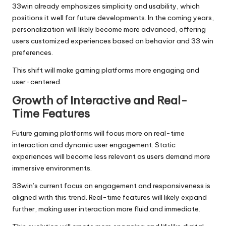
33win already emphasizes simplicity and usability, which
positions it well for future developments. In the coming years,
personalization will likely become more advanced, offering
users customized experiences based on behavior and
33 win
preferences.
This shift will make gaming platforms more engaging and
user-centered.
Growth of Interactive and Real-
Time Features
Future gaming platforms will focus more on real-time
interaction and dynamic user engagement. Static
experiences will become less relevant as users demand more
immersive environments.
33win’s current focus on engagement and responsiveness is
aligned with this trend. Real-time features will likely expand
further, making user interaction more fluid and immediate.