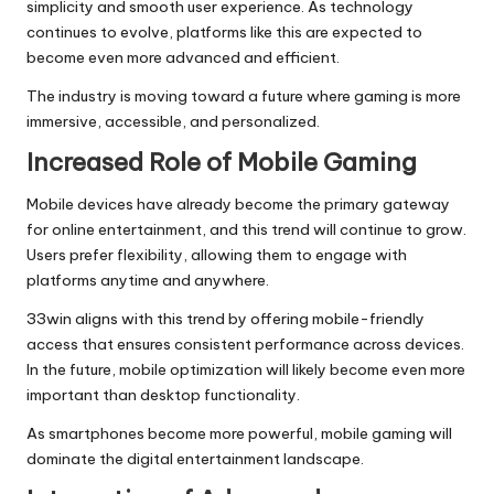
simplicity and smooth user experience. As technology
continues to evolve, platforms like this are expected to
become even more advanced and efficient.
The industry is moving toward a future where gaming is more
immersive, accessible, and personalized.
Increased Role of Mobile Gaming
Mobile devices have already become the primary gateway
for online entertainment, and this trend will continue to grow.
Users prefer flexibility, allowing them to engage with
platforms anytime and anywhere.
33win aligns with this trend by offering mobile-friendly
access that ensures consistent performance across devices.
In the future, mobile optimization will likely become even more
important than desktop functionality.
As smartphones become more powerful, mobile gaming will
dominate the digital entertainment landscape.