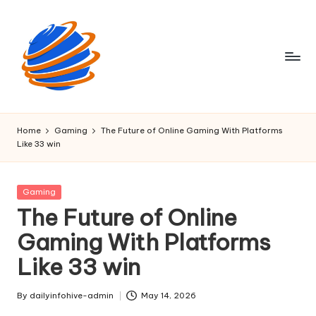
Skip
to
content
D
Fast
insights,
a
Home
Gaming
The Future of Online Gaming With Platforms
right
Like 33 win
il
at
your
y
corner.
Posted
Gaming
I
in
The Future of Online
n
Gaming With Platforms
f
Like 33 win
o
H
By
dailyinfohive-admin
May 14, 2026
Posted
by