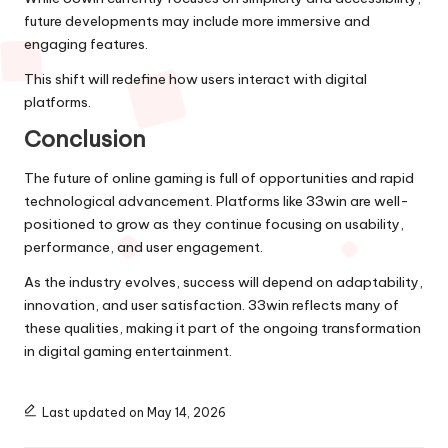
future developments may include more immersive and
engaging features.
This shift will redefine how users interact with digital
platforms.
Conclusion
The future of online gaming is full of opportunities and rapid
technological advancement. Platforms like 33win are well-
positioned to grow as they continue focusing on usability,
performance, and user engagement.
As the industry evolves, success will depend on adaptability,
innovation, and user satisfaction. 33win reflects many of
these qualities, making it part of the ongoing transformation
in digital gaming entertainment.
Last updated on May 14, 2026