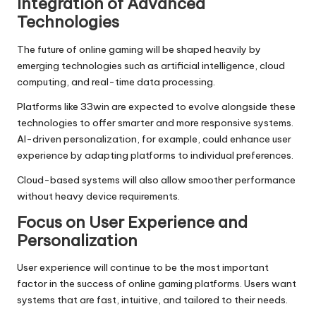
Integration of Advanced
Technologies
The future of online gaming will be shaped heavily by
emerging technologies such as artificial intelligence, cloud
computing, and real-time data processing.
Platforms like 33win are expected to evolve alongside these
technologies to offer smarter and more responsive systems.
AI-driven personalization, for example, could enhance user
experience by adapting platforms to individual preferences.
Cloud-based systems will also allow smoother performance
without heavy device requirements.
Focus on User Experience and
Personalization
User experience will continue to be the most important
factor in the success of online gaming platforms. Users want
systems that are fast, intuitive, and tailored to their needs.