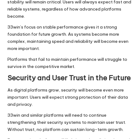
stability will remain critical. Users will always expect fast and
reliable systems, regardless of how advanced platforms
become.
33win’s focus on stable performance gives it a strong
foundation for future growth. As systems become more
complex, maintaining speed and reliability will become even
more important.
Platforms that fail to maintain performance will struggle to
survive in the competitive market.
Security and User Trust in the Future
As digital platforms grow, security will become even more
important. Users will expect strong protection of their data
and privacy.
33win and similar platforms will need to continue
strengthening their security systems to maintain user trust.
Without trust, no platform can sustain long-term growth.