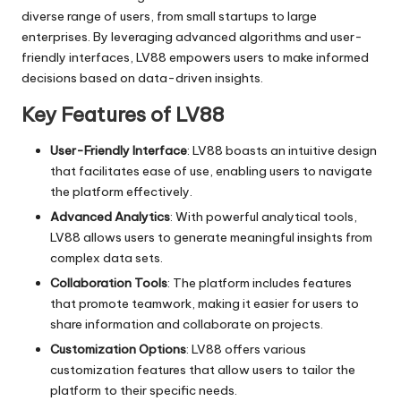
diverse range of users, from small startups to large
enterprises. By leveraging advanced algorithms and user-
friendly interfaces, LV88 empowers users to make informed
decisions based on data-driven insights.
Key Features of LV88
User-Friendly Interface
: LV88 boasts an intuitive design
that facilitates ease of use, enabling users to navigate
the platform effectively.
Advanced Analytics
: With powerful analytical tools,
LV88 allows users to generate meaningful insights from
complex data sets.
Collaboration Tools
: The platform includes features
that promote teamwork, making it easier for users to
share information and collaborate on projects.
Customization Options
: LV88 offers various
customization features that allow users to tailor the
platform to their specific needs.