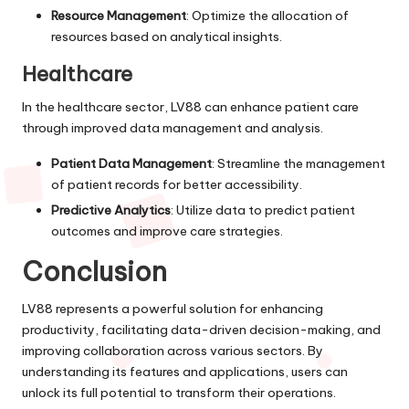
Resource Management
: Optimize the allocation of
resources based on analytical insights.
Healthcare
In the healthcare sector, LV88 can enhance patient care
through improved data management and analysis.
Patient Data Management
: Streamline the management
of patient records for better accessibility.
Predictive Analytics
: Utilize data to predict patient
outcomes and improve care strategies.
Conclusion
LV88 represents a powerful solution for enhancing
productivity, facilitating data-driven decision-making, and
improving collaboration across various sectors. By
understanding its features and applications, users can
unlock its full potential to transform their operations.