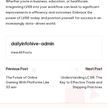
Whether you're in business, education, or healthcare,
integrating LV88 into your workflow can lead to significant
improvements in efficiency and outcomes. Embrace the
power of LV88 today and position yourself for success in an
increasingly data-driven world.
dailyinfohive-admin
View All Posts
Post
Previous Post
Next Post
navigation
The Future of Online
Understanding LC 88: The
Gaming With Platforms Like
Key to Effective Trade and
33 win
Shipping Practices