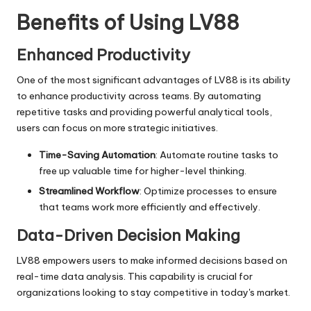
Benefits of Using LV88
Enhanced Productivity
One of the most significant advantages of LV88 is its ability
to enhance productivity across teams. By automating
repetitive tasks and providing powerful analytical tools,
users can focus on more strategic initiatives.
Time-Saving Automation
: Automate routine tasks to
free up valuable time for higher-level thinking.
Streamlined Workflow
: Optimize processes to ensure
that teams work more efficiently and effectively.
Data-Driven Decision Making
LV88 empowers users to make informed decisions based on
real-time data analysis. This capability is crucial for
organizations looking to stay competitive in today's market.