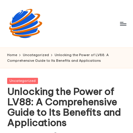
Skip
to
content
D
Fast
insights,
a
Home
Uncategorized
Unlocking the Power of LV88: A
right
Comprehensive Guide to Its Benefits and Applications
il
at
your
y
corner.
Posted
Uncategorized
I
in
Unlocking the Power of
n
LV88: A Comprehensive
f
Guide to Its Benefits and
o
Applications
H