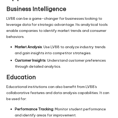
Business Intelligence
LV88 can be a game-changer for businesses looking to
leverage data for strategic advantage. Its analytical tools
enable companies to identify market trends and consumer
behaviors.
Market Analysis
: Use LV88 to analyze industry trends
and gain insights into competitor strategies.
Customer Insights
: Understand customer preferences
through detailed analytics.
Education
Educational institutions can also benefit from LV88's
collaborative features and data analysis capabilities. It can
be used for:
Performance Tracking
: Monitor student performance
and identify areas for improvement.