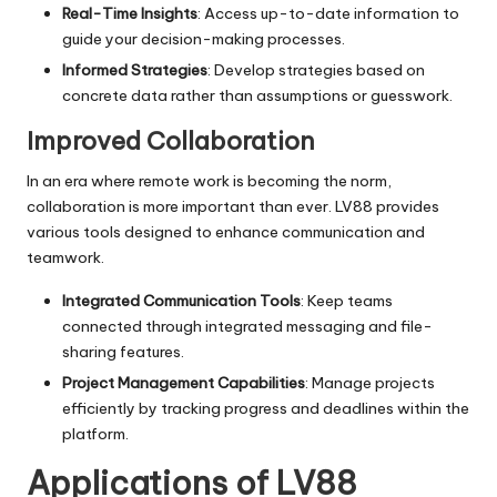
Real-Time Insights
: Access up-to-date information to
guide your decision-making processes.
Informed Strategies
: Develop strategies based on
concrete data rather than assumptions or guesswork.
Improved Collaboration
In an era where remote work is becoming the norm,
collaboration is more important than ever. LV88 provides
various tools designed to enhance communication and
teamwork.
Integrated Communication Tools
: Keep teams
connected through integrated messaging and file-
sharing features.
Project Management Capabilities
: Manage projects
efficiently by tracking progress and deadlines within the
platform.
Applications of LV88