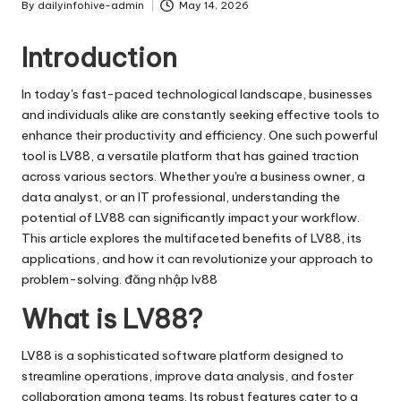
i
By
dailyinfohive-admin
May 14, 2026
Posted
by
v
Introduction
e
In today's fast-paced technological landscape, businesses
and individuals alike are constantly seeking effective tools to
enhance their productivity and efficiency. One such powerful
tool is
LV88
, a versatile platform that has gained traction
across various sectors. Whether you're a business owner, a
data analyst, or an IT professional, understanding the
potential of LV88 can significantly impact your workflow.
This article explores the multifaceted benefits of LV88, its
applications, and how it can revolutionize your approach to
problem-solving.
đăng nhập lv88
What is LV88?
LV88 is a sophisticated software platform designed to
streamline operations, improve data analysis, and foster
collaboration among teams. Its robust features cater to a