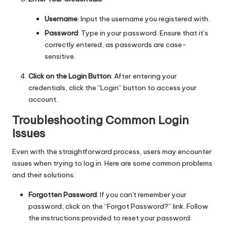
Username
: Input the username you registered with.
Password
: Type in your password. Ensure that it’s
correctly entered, as passwords are case-
sensitive.
Click on the Login Button
: After entering your
credentials, click the “Login” button to access your
account.
Troubleshooting Common Login
Issues
Even with the straightforward process, users may encounter
issues when trying to log in. Here are some common problems
and their solutions:
Forgotten Password
: If you can't remember your
password, click on the “Forgot Password?” link. Follow
the instructions provided to reset your password.