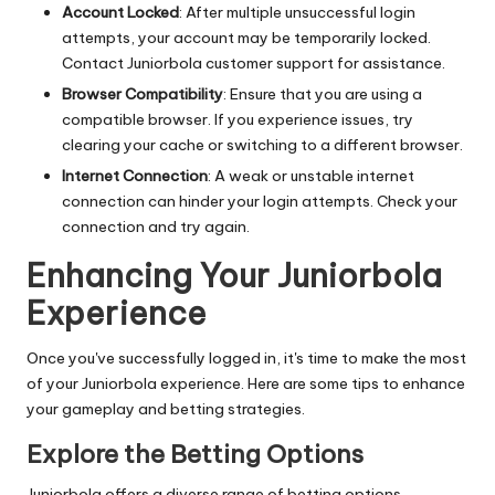
Account Locked
: After multiple unsuccessful login
attempts, your account may be temporarily locked.
Contact Juniorbola customer support for assistance.
Browser Compatibility
: Ensure that you are using a
compatible browser. If you experience issues, try
clearing your cache or switching to a different browser.
Internet Connection
: A weak or unstable internet
connection can hinder your login attempts. Check your
connection and try again.
Enhancing Your Juniorbola
Experience
Once you've successfully logged in, it's time to make the most
of your Juniorbola experience. Here are some tips to enhance
your gameplay and betting strategies.
Explore the Betting Options
Juniorbola offers a diverse range of betting options,