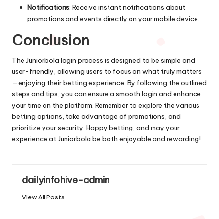
Notifications
: Receive instant notifications about
promotions and events directly on your mobile device.
Conclusion
The Juniorbola login process is designed to be simple and
user-friendly, allowing users to focus on what truly matters
—enjoying their betting experience. By following the outlined
steps and tips, you can ensure a smooth login and enhance
your time on the platform. Remember to explore the various
betting options, take advantage of promotions, and
prioritize your security. Happy betting, and may your
experience at Juniorbola be both enjoyable and rewarding!
dailyinfohive-admin
View All Posts