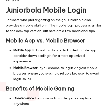
Juniorbola Mobile Login
For users who prefer gaming on the go, Juniorbola also
provides a mobile platform. The mobile login process is similar
to the desktop version, but here are a few additional tips:
Mobile App vs. Mobile Browser
Mobile App
: If Juniorbola has a dedicated mobile app,
consider downloading it for a more optimized
experience.
Mobile Browser
: If you choose to log in via your mobile
browser, ensure you're using a reliable browser to avoid
login issues.
Benefits of Mobile Gaming
Convenience
: Bet on your favorite games anytime,
anywhere.