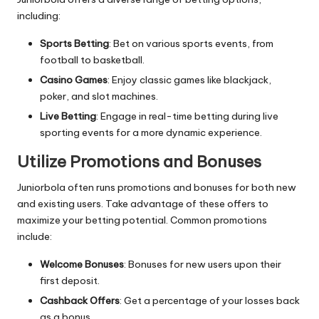
including:
Sports Betting
: Bet on various sports events, from
football to basketball.
Casino Games
: Enjoy classic games like blackjack,
poker, and slot machines.
Live Betting
: Engage in real-time betting during live
sporting events for a more dynamic experience.
Utilize Promotions and Bonuses
Juniorbola often runs promotions and bonuses for both new
and existing users. Take advantage of these offers to
maximize your betting potential. Common promotions
include:
Welcome Bonuses
: Bonuses for new users upon their
first deposit.
Cashback Offers
: Get a percentage of your losses back
as a bonus.