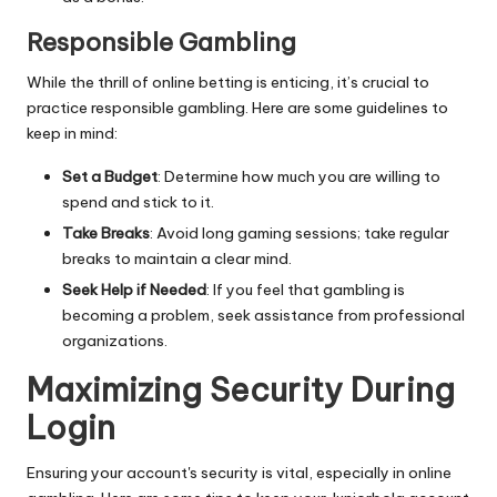
Responsible Gambling
While the thrill of online betting is enticing, it’s crucial to
practice responsible gambling. Here are some guidelines to
keep in mind:
Set a Budget
: Determine how much you are willing to
spend and stick to it.
Take Breaks
: Avoid long gaming sessions; take regular
breaks to maintain a clear mind.
Seek Help if Needed
: If you feel that gambling is
becoming a problem, seek assistance from professional
organizations.
Maximizing Security During
Login
Ensuring your account's security is vital, especially in online