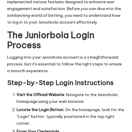
implemented various features designed to enhance user
engagement and satisfaction. Before you can dive into the
exhilarating world of betting, you need to understand how
to log in to your Juniorbola account effectively.
The Juniorbola Login
Process
Logging into your Juniorbola account is a straightforward
process, but it's essential to follow the right steps to ensure
a smooth experience.
Step-by-Step Login Instructions
Visit the Official Website
: Navigate to the Juniorbola
homepage using your web browser.
Locate the Login Button
: On the homepage, look for the
"Login" button, typically positioned in the top right
corner.
Enter Your Credentials
: