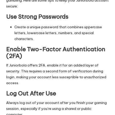
gambling. Here are some tips to keep your Juniorbola account
secure:
Use Strong Passwords
Create a unique password that combines uppercase
letters, lowercase letters, numbers, and special
characters.
Enable Two-Factor Authentication
(2FA)
If Juniorbola offers 2FA, enable it for an added layer of
security. This requires a second form of verification during
login, making your account less susceptible to unauthorized
access.
Log Out After Use
Always log out of your account after you finish your gaming
session, especially if you’re using a shared or public
computer.