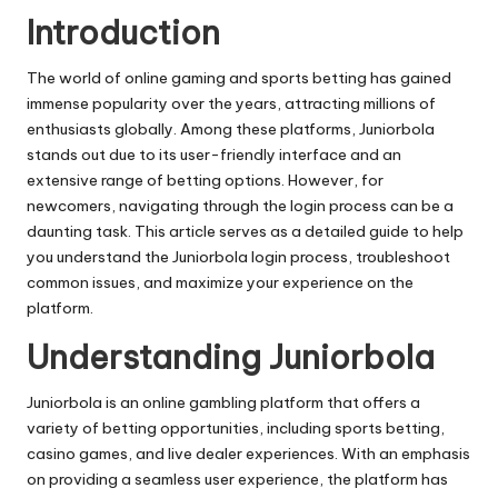
i
Introduction
v
The world of online gaming and sports betting has gained
e
immense popularity over the years, attracting millions of
enthusiasts globally. Among these platforms, Juniorbola
stands out due to its user-friendly interface and an
extensive range of betting options. However, for
newcomers, navigating through the login process can be a
daunting task. This article serves as a detailed guide to help
you understand the
Juniorbola login
process, troubleshoot
common issues, and maximize your experience on the
platform.
Understanding Juniorbola
Juniorbola is an online gambling platform that offers a
variety of betting opportunities, including sports betting,
casino games, and live dealer experiences. With an emphasis
on providing a seamless user experience, the platform has