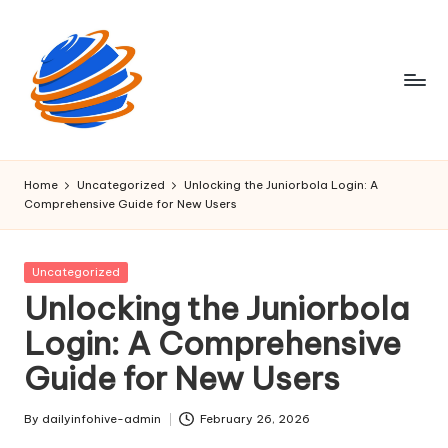
Skip
to
content
D
Fast
insights,
a
Home
Uncategorized
Unlocking the Juniorbola Login: A
right
Comprehensive Guide for New Users
il
at
your
y
corner.
Posted
Uncategorized
I
in
Unlocking the Juniorbola
n
Login: A Comprehensive
f
Guide for New Users
o
H
By
dailyinfohive-admin
February 26, 2026
Posted
by