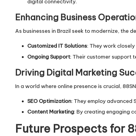
digital connectivity.
Enhancing Business Operation
As businesses in Brazil seek to modernize, the de
Customized IT Solutions
: They work closely 
Ongoing Support
: Their customer support t
Driving Digital Marketing Su
In a world where online presence is crucial, 88SN B
SEO Optimization
: They employ advanced SE
Content Marketing
: By creating engaging co
Future Prospects for 8