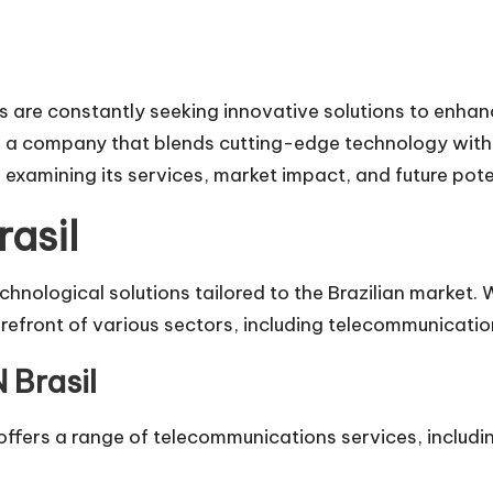
es are constantly seeking innovative solutions to enha
, a company that blends cutting-edge technology with lo
d, examining its services, market impact, and future pote
asil
chnological solutions tailored to the Brazilian market.
refront of various sectors, including telecommunication
 Brasil
 offers a range of telecommunications services, includ