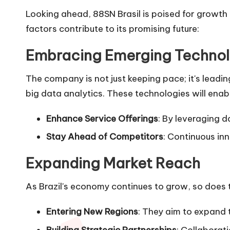
Looking ahead, 88SN Brasil is poised for growth
factors contribute to its promising future:
Embracing Emerging Technol
The company is not just keeping pace; it's leadin
big data analytics. These technologies will enabl
Enhance Service Offerings
: By leveraging d
Stay Ahead of Competitors
: Continuous in
Expanding Market Reach
As Brazil's economy continues to grow, so does t
Entering New Regions
: They aim to expand t
Building Strategic Partnerships
: Collaborat