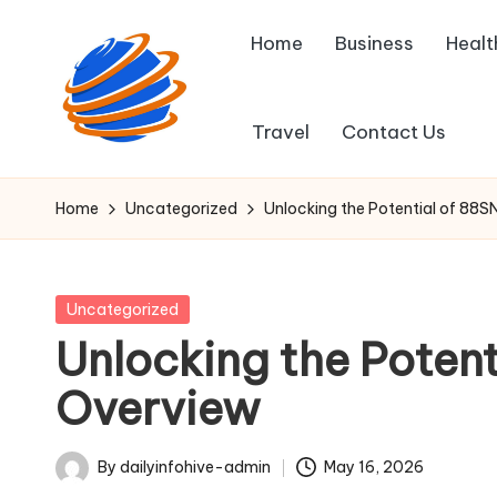
Home
Business
Healt
Skip
to
content
Travel
Contact Us
D
Fast
insights,
a
Home
Uncategorized
Unlocking the Potential of 88S
right
il
at
your
y
Posted
Uncategorized
corner.
in
Unlocking the Potent
I
Overview
n
f
By
dailyinfohive-admin
May 16, 2026
Posted