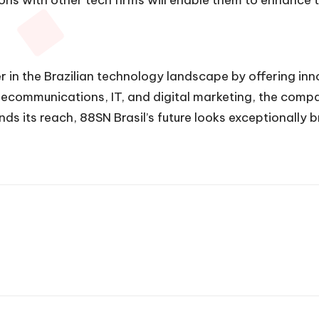
er in the Brazilian technology landscape by offering inn
lecommunications, IT, and digital marketing, the compan
s its reach, 88SN Brasil’s future looks exceptionally 