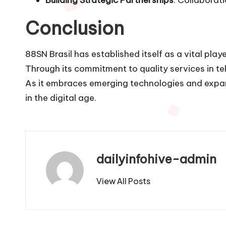
Conclusion
88SN Brasil has established itself as a vital play
Through its commitment to quality services in te
As it embraces emerging technologies and expand
in the digital age.
dailyinfohive-admin
View All Posts