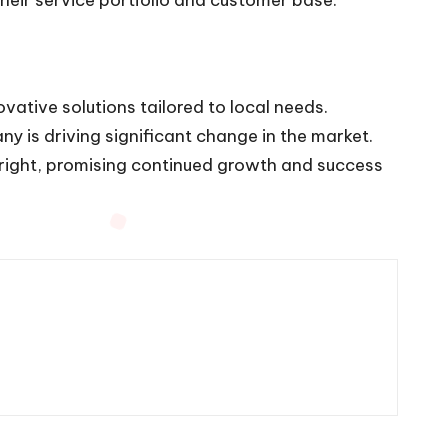
ovative solutions tailored to local needs.
y is driving significant change in the market.
bright, promising continued growth and success