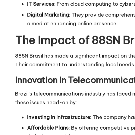
IT Services
: From cloud computing to cyberse
Digital Marketing
: They provide comprehens
aimed at enhancing online presence.
The Impact of 88SN Bra
88SN Brasil has made a significant impact on the 
Their commitment to understanding local needs 
Innovation in Telecommunica
Brazil's telecommunications industry has faced n
these issues head-on by:
Investing in Infrastructure
: The company has 
Affordable Plans
: By offering competitive 