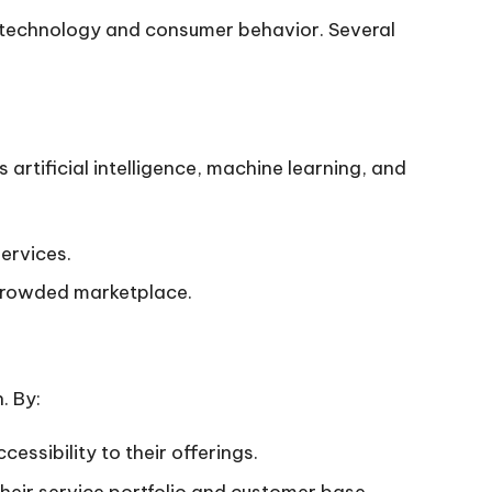
f technology and consumer behavior. Several
artificial intelligence, machine learning, and
ervices.
a crowded marketplace.
. By:
essibility to their offerings.
their service portfolio and customer base.