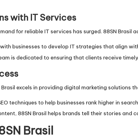
s with IT Services
mand for reliable IT services has surged. 88SN Brasil a
with businesses to develop IT strategies that align with
eam is dedicated to ensuring that clients receive timel
ccess
rasil excels in providing digital marketing solutions tha
O techniques to help businesses rank higher in search e
ntent, 88SN Brasil helps brands tell their stories and c
8SN Brasil