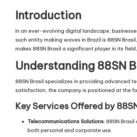
o
by
Introduction
H
i
In an ever-evolving digital landscape, business
such entity making waves in Brazil is
88SN Brasil
v
makes 88SN Brasil a significant player in its fiel
e
Understanding 88SN Br
88SN Brasil specializes in providing advanced te
satisfaction, the company is positioned at the fo
Key Services Offered by 88SN
Telecommunications Solutions
: 88SN Brasil
both personal and corporate use.