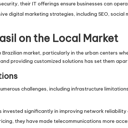
curity, their IT offerings ensure businesses can operat
ive digital marketing strategies, including SEO, socia
sil on the Local Market
Brazilian market, particularly in the urban centers wher
and providing customized solutions has set them apar
tions
umerous challenges, including infrastructure limitation
invested significantly in improving network reliability
pricing, they have made telecommunications more acces