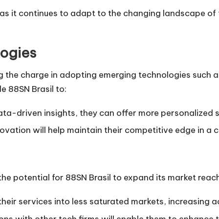
 as it continues to adapt to the changing landscape o
ogies
g the charge in adopting emerging technologies such as 
e 88SN Brasil to:
ata-driven insights, they can offer more personalized s
novation will help maintain their competitive edge in 
he potential for 88SN Brasil to expand its market reach
heir services into less saturated markets, increasing acc
ions with other tech firms will enable them to enhance 