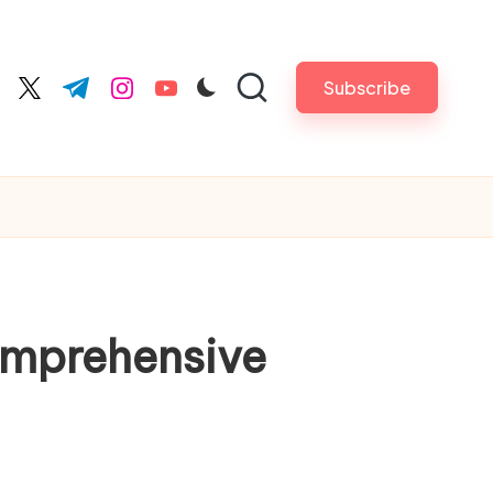
Subscribe
cebook.com
twitter.com
t.me
instagram.com
youtube.com
Comprehensive