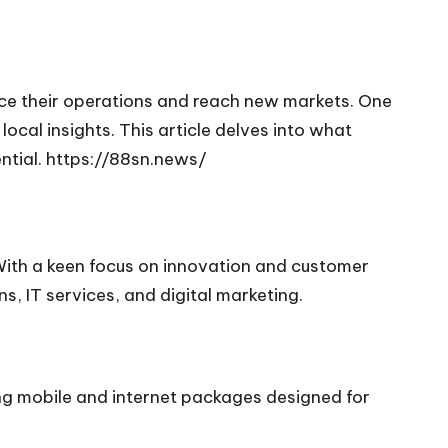
nce their operations and reach new markets. One
cal insights. This article delves into what
ntial.
https://88sn.news/
 With a keen focus on innovation and customer
s, IT services, and digital marketing.
ing mobile and internet packages designed for