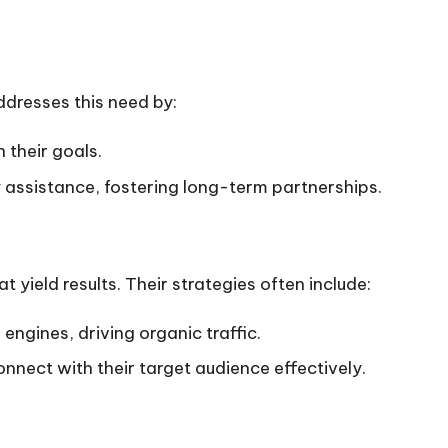
ddresses this need by:
 their goals.
y assistance, fostering long-term partnerships.
t yield results. Their strategies often include:
ngines, driving organic traffic.
onnect with their target audience effectively.