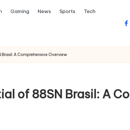
h
Gaming
News
Sports
Tech
fa
N Brasil: A Comprehensive Overview
ial of 88SN Brasil: A 