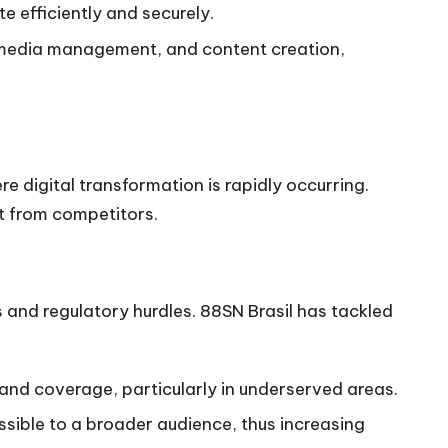
e efficiently and securely.
l media management, and content creation,
e digital transformation is rapidly occurring.
t from competitors.
s and regulatory hurdles. 88SN Brasil has tackled
 and coverage, particularly in underserved areas.
sible to a broader audience, thus increasing