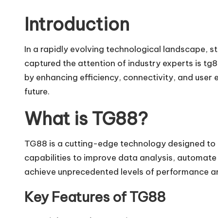
o
by
Introduction
H
i
In a rapidly evolving technological landscape, s
captured the attention of industry experts is
tg8
v
by enhancing efficiency, connectivity, and user ex
e
future.
What is TG88?
TG88 is a cutting-edge technology designed to o
capabilities to improve data analysis, automat
achieve unprecedented levels of performance an
Key Features of TG88