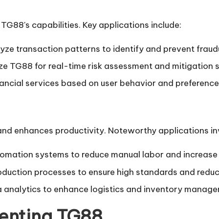
TG88's capabilities. Key applications include:
ze transaction patterns to identify and prevent fraudul
tilize TG88 for real-time risk assessment and mitigation 
inancial services based on user behavior and preference
and enhances productivity. Noteworthy applications in
tomation systems to reduce manual labor and increase 
roduction processes to ensure high standards and reduc
a analytics to enhance logistics and inventory manag
enting TG88