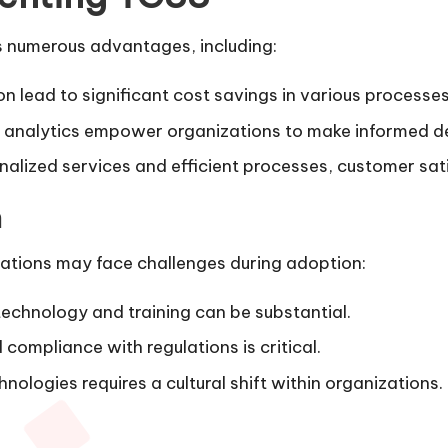
s numerous advantages, including:
n lead to significant cost savings in various processes
a analytics empower organizations to make informed de
nalized services and efficient processes, customer satis
n
ations may face challenges during adoption:
n technology and training can be substantial.
 compliance with regulations is critical.
nologies requires a cultural shift within organizations.