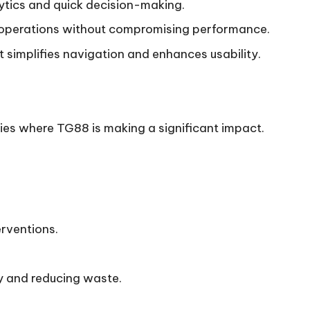
lytics and quick decision-making.
ir operations without compromising performance.
t simplifies navigation and enhances usability.
ries where TG88 is making a significant impact.
erventions.
ity and reducing waste.