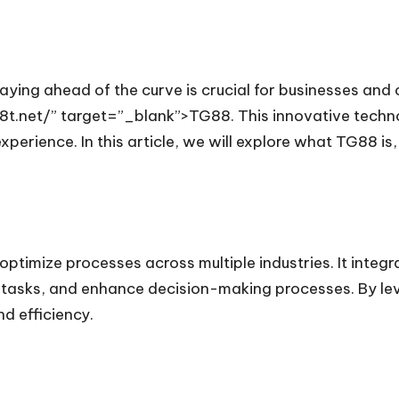
taying ahead of the curve is crucial for businesses an
8t.net
/” target=”_blank”>TG88. This innovative techno
perience. In this article, we will explore what TG88 is,
ptimize processes across multiple industries. It inte
e tasks, and enhance decision-making processes. By l
d efficiency.