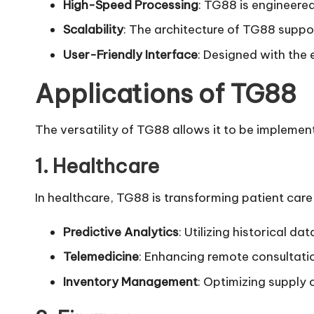
High-Speed Processing
: TG88 is engineered
Scalability
: The architecture of TG88 suppo
User-Friendly Interface
: Designed with the 
Applications of TG88
The versatility of TG88 allows it to be impleme
1. Healthcare
In healthcare, TG88 is transforming patient care 
Predictive Analytics
: Utilizing historical d
Telemedicine
: Enhancing remote consultati
Inventory Management
: Optimizing supply 