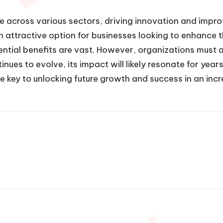
 across various sectors, driving innovation and improv
an attractive option for businesses looking to enhance 
ential benefits are vast. However, organizations must a
ues to evolve, its impact will likely resonate for yea
 key to unlocking future growth and success in an inc