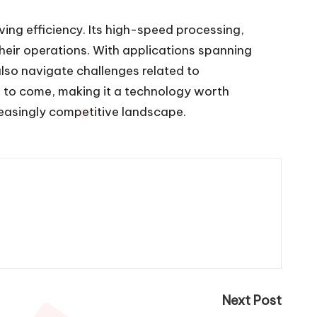
ing efficiency. Its high-speed processing,
their operations. With applications spanning
lso navigate challenges related to
rs to come, making it a technology worth
reasingly competitive landscape.
Next Post