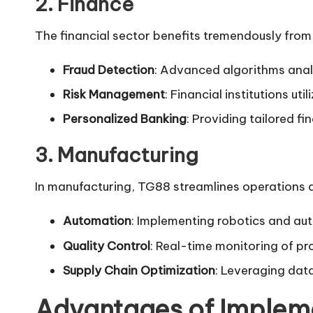
2. Finance
The financial sector benefits tremendously from 
Fraud Detection
: Advanced algorithms analy
Risk Management
: Financial institutions u
Personalized Banking
: Providing tailored f
3. Manufacturing
In manufacturing, TG88 streamlines operations 
Automation
: Implementing robotics and au
Quality Control
: Real-time monitoring of p
Supply Chain Optimization
: Leveraging dat
Advantages of Implem