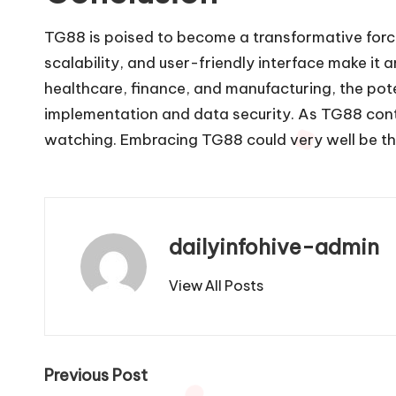
TG88 is poised to become a transformative force
scalability, and user-friendly interface make it 
healthcare, finance, and manufacturing, the pot
implementation and data security. As TG88 contin
watching. Embracing TG88 could very well be the
dailyinfohive-admin
View All Posts
Post
Previous Post