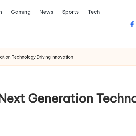
h
Gaming
News
Sports
Tech
fa
ation Technology Driving Innovation
 Next Generation Techno