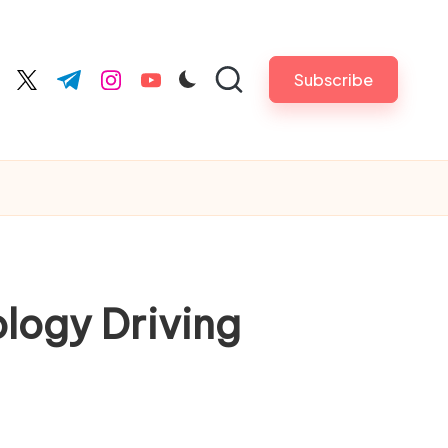
Subscribe
cebook.com
twitter.com
t.me
instagram.com
youtube.com
logy Driving