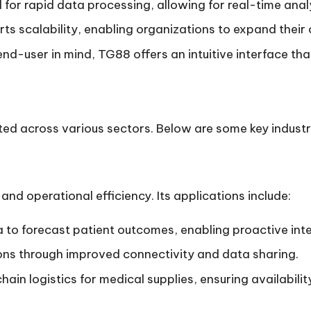
 for rapid data processing, allowing for real-time ana
rts scalability, enabling organizations to expand the
end-user in mind, TG88 offers an intuitive interface tha
nted across various sectors. Below are some key indust
and operational efficiency. Its applications include:
ata to forecast patient outcomes, enabling proactive int
ons through improved connectivity and data sharing.
chain logistics for medical supplies, ensuring availabil