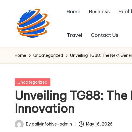
Home
Business
Healt
Skip
to
content
Travel
Contact Us
D
Fast
insights,
a
Home
Uncategorized
Unveiling TG88: The Next Gener
right
il
at
your
y
Posted
Uncategorized
corner.
in
Unveiling TG88: The
I
Innovation
n
f
By
dailyinfohive-admin
May 16, 2026
Posted