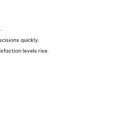
.
cisions quickly.
faction levels rise.