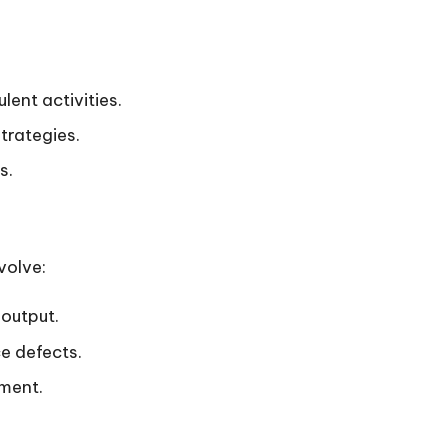
ent activities.
strategies.
s.
volve:
output.
e defects.
ement.