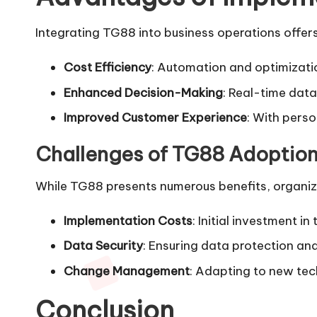
Integrating TG88 into business operations offer
Cost Efficiency
: Automation and optimizatio
Enhanced Decision-Making
: Real-time dat
Improved Customer Experience
: With perso
Challenges of TG88 Adoptio
While TG88 presents numerous benefits, organiz
Implementation Costs
: Initial investment i
Data Security
: Ensuring data protection and
Change Management
: Adapting to new tech
Conclusion