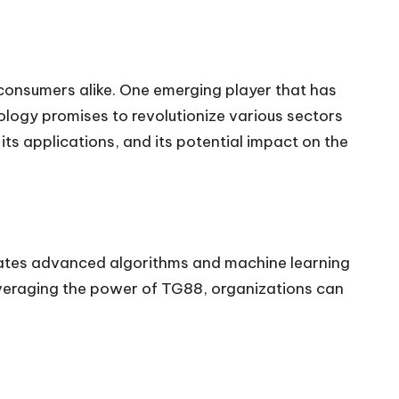
d consumers alike. One emerging player that has
logy promises to revolutionize various sectors
 its applications, and its potential impact on the
grates advanced algorithms and machine learning
everaging the power of TG88, organizations can